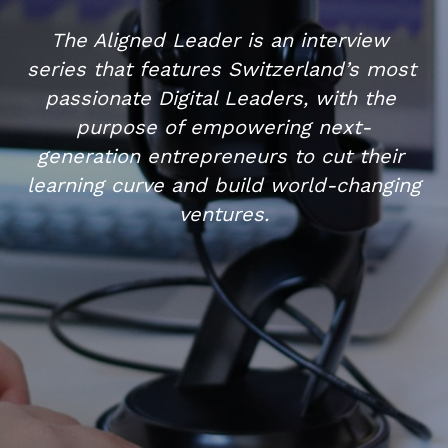
The Aligned Leader is an interview 
series that features Switzerland’s most 
passionate Digital Leaders, with the 
purpose of empowering next-
generation entrepreneurs to cut their 
learning curve and build world-changing 
ventures.