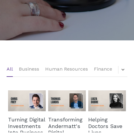
All
Business
Human Resources
Finance
Turning Digital
Transforming
Helping
Investments
Andermatt's
Doctors Save
Into Business
Digital
Lives