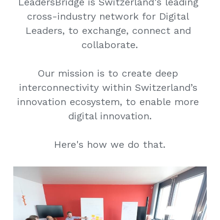
LeadersBridge is Switzerland's leading 
cross-industry network for Digital 
Leaders, to exchange, connect and 
collaborate.
Our mission is to create deep 
interconnectivity within Switzerland’s 
innovation ecosystem, to enable more 
digital innovation.
Here's how we do that.