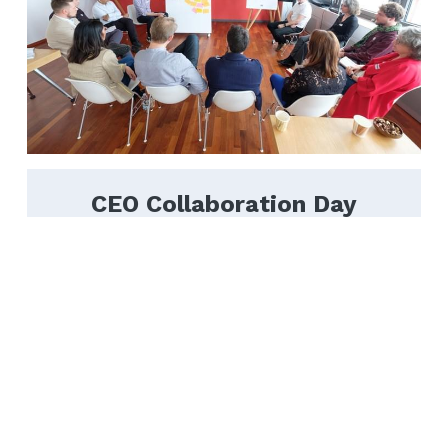
CEO Collaboration Day
Twice a year, we get 25 seasoned 
entrepreneurs and corporate executives 
together in a full-day peer-to-peer exchange, 
to share, learn and grow.
Learn More