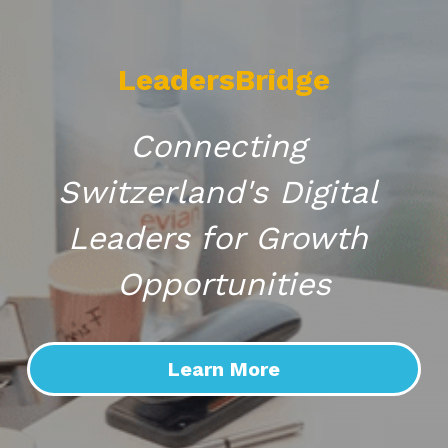
LeadersBridge
Connecting 
Switzerland's Digital 
Leaders for Growth 
Opportunities
Learn More