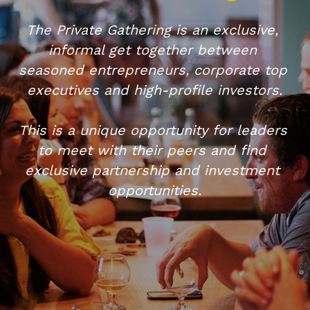
The Private Gathering is an exclusive, 
informal get together between 
seasoned entrepreneurs, corporate top 
executives and high-profile investors.​
This is a unique opportunity for leaders 
to meet with their peers and find 
exclusive partnership and investment 
opportunities.