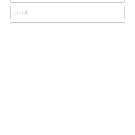
Email
Message
Submit
© 2019