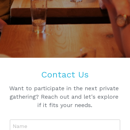
Contact Us
Want to participate in the next private 
gathering? Reach out and let's explore 
if it fits your needs.
Name