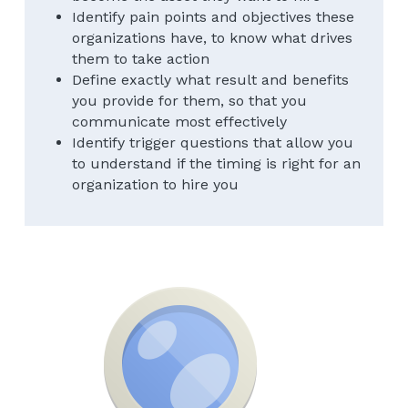
Identify pain points and objectives these 
organizations have, to know what drives 
them to take action
Define exactly what result and benefits 
you provide for them, so that you 
communicate most effectively
Identify trigger questions that allow you 
to understand if the timing is right for an 
organization to hire you