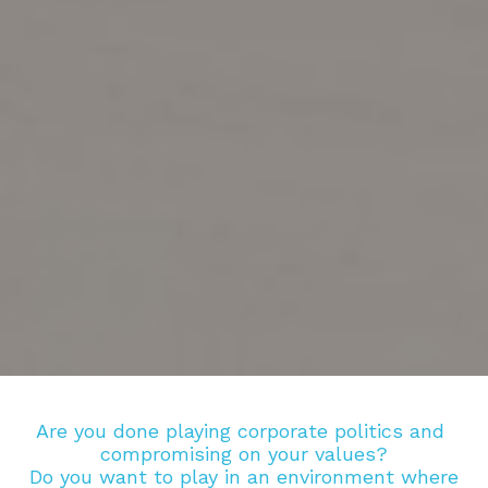
Are you done playing corporate politics and 
compromising on your values?
Do you want to play in an environment where 