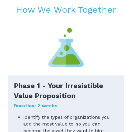
How We Work Together
Phase 1 - Your Irresistible 
Value Proposition
Duration: 2 weeks​
Identify the types of organizations you 
add the most value to, so you can 
become the asset they want to hire