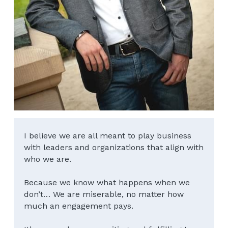
I believe we are all meant to play business 
with leaders and organizations that align with 
who we are.
Because we know what happens when we 
don’t… We are miserable, no matter how 
much an engagement pays.