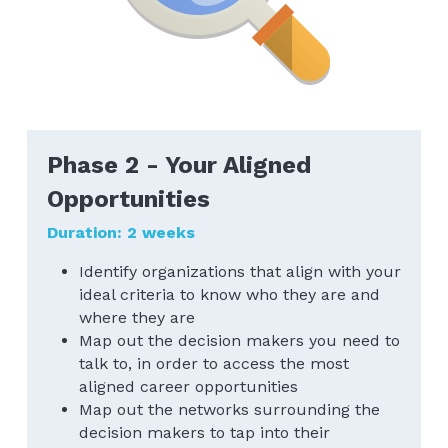
Phase 2 - Your Aligned 
Opportunities
Duration: 2 weeks
Identify organizations that align with your 
ideal criteria to know who they are and 
where they are
Map out the decision makers you need to 
talk to, in order to access the most 
aligned career opportunities
Map out the networks surrounding the 
decision makers to tap into their 