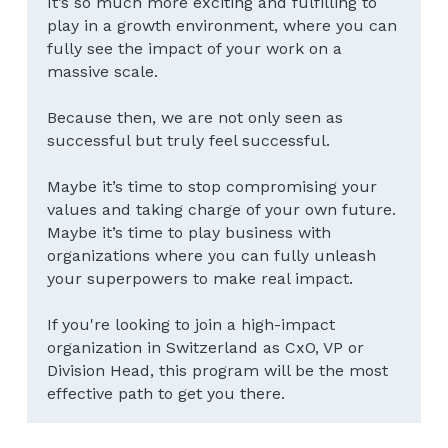
It’s so much more exciting and fulfilling to 
play in a growth environment, where you can 
fully see the impact of your work on a 
massive scale.
Because then, we are not only seen as 
successful but truly feel successful.
Maybe it’s time to stop compromising your 
values and taking charge of your own future.
Maybe it’s time to play business with 
organizations where you can fully unleash 
your superpowers to make real impact.
If you're looking to join a high-impact 
organization in Switzerland as CxO, VP or 
Division Head, this program will be the most 
effective path to get you there.