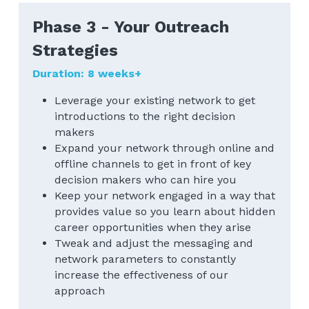
Phase 3 - Your Outreach 
Strategies
Duration: 8 weeks+
Leverage your existing network to get 
introductions to the right decision 
makers
Expand your network through online and 
offline channels to get in front of key 
decision makers who can hire you
Keep your network engaged in a way that 
provides value so you learn about hidden 
career opportunities when they arise
Tweak and adjust the messaging and 
network parameters to constantly 
increase the effectiveness of our 
approach