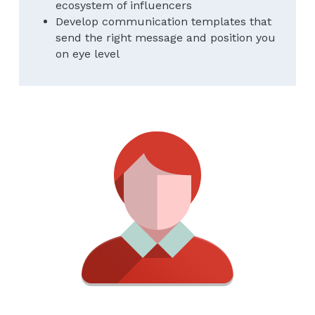
ecosystem of influencers
Develop communication templates that 
send the right message and position you 
on eye level