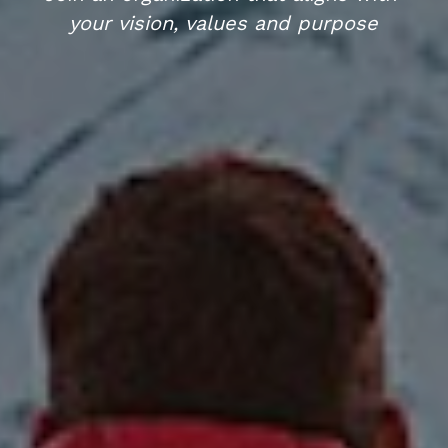
your vision, values and purpose