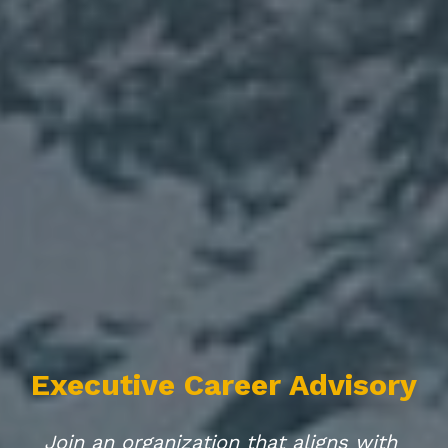
Executive Career Advisory
Join an organization that aligns with 