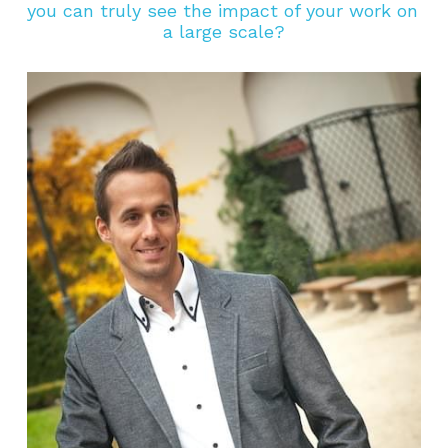
you can truly see the impact of your work on 
a large scale?