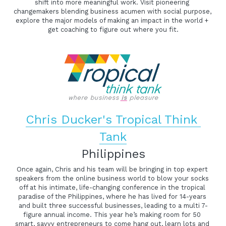
shift into more meaningful work. Visit pioneering 
changemakers blending business acumen with social purpose, 
explore the major models of making an impact in the world + 
get coaching to figure out where you fit.
Chris Ducker's Tropical Think 
Tank
Philippines
Once again, Chris and his team will be bringing in top expert 
speakers from the online business world to blow your socks 
off at his intimate, life-changing conference in the tropical 
paradise of the Philippines, where he has lived for 14-years 
and built three successful businesses, leading to a multi 7-
figure annual income. This year he’s making room for 50 
smart, savvy entrepreneurs to come hang out, learn lots and 