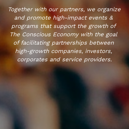
Together with our partners, we organize 
and promote high-impact events & 
programs that support the growth of 
The Conscious Economy with the goal 
of facilitating partnerships between 
high-growth companies, investors, 
corporates and service providers.