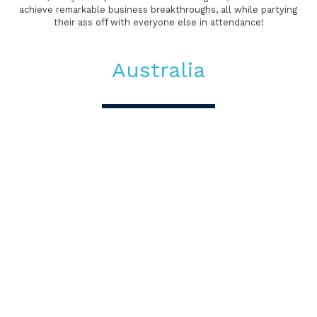
achieve remarkable business breakthroughs, all while partying 
their ass off with everyone else in attendance!
Australia
Amplify Business
Australia
Amplify Festival takes place every two years in the heart of 
AMP’s offices in Sydney, Melbourne and Auckland. Together, 
with some of the world’s boldest innovators, academics and 
industry luminaries, we unpack the future over a week of 
talks and collaborative events. The program is designed to 
engage heart and mind, logic and emotion, theory and 
practice, learning and fun.