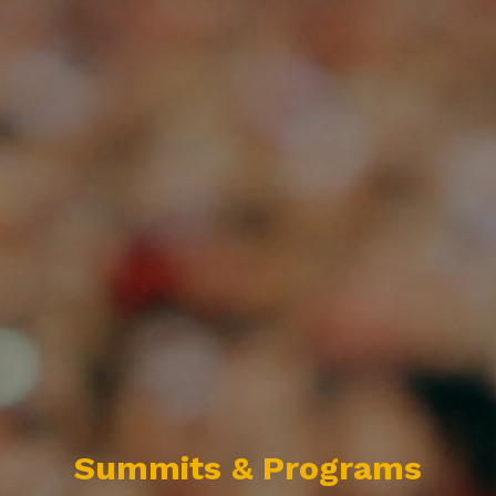
Summits & Programs