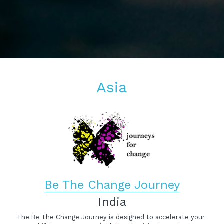
Asia
Be The Change Journey
India
The Be The Change Journey is designed to accelerate your 