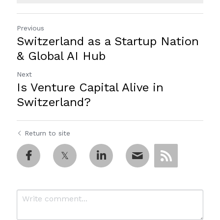
Previous
Switzerland as a Startup Nation
& Global AI Hub
Next
Is Venture Capital Alive in
Switzerland?
Return to site