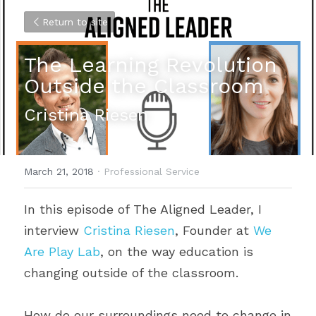
Return to site
The Learning Revolution 
Outside the Classroom
Cristina Riesen
March 21, 2018
·
Professional Service
In this episode of The Aligned Leader, I 
interview 
Cristina Riesen
, Founder at 
We 
Are Play Lab
, on the way education is 
changing outside of the classroom.
How do our surroundings need to change in 