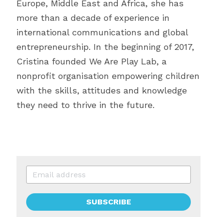
Europe, Middle East and Africa, she has 
more than a decade of experience in 
international communications and global 
entrepreneurship. In the beginning of 2017, 
Cristina founded We Are Play Lab, a 
nonprofit organisation empowering children 
with the skills, attitudes and knowledge 
they need to thrive in the future.
SUBSCRIBE