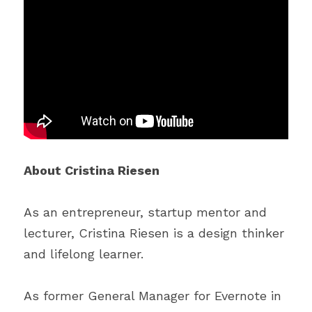
About Cristina Riesen
As an entrepreneur, startup mentor and 
lecturer, Cristina Riesen is a design thinker 
and lifelong learner.
As former General Manager for Evernote in 