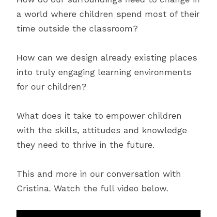
a world where children spend most of their 
time outside the classroom?
How can we design already existing places 
into truly engaging learning environments 
for our children?
What does it take to empower children 
with the skills, attitudes and knowledge 
they need to thrive in the future.
This and more in our conversation with 
Cristina. Watch the full video below.