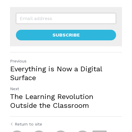
SUBSCRIBE
Previous
Everything is Now a Digital
Surface
Next
The Learning Revolution
Outside the Classroom
Return to site