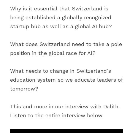
Why is it essential that Switzerland is 
being established a globally recognized 
startup hub as well as a global AI hub?
What does Switzerland need to take a pole 
position in the global race for AI?
What needs to change in Switzerland’s 
education system so we educate leaders of 
tomorrow?
This and more in our interview with Dalith. 
Listen to the entire interview below.