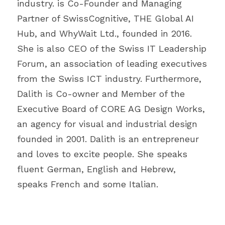
industry. is Co-Founder and Managing 
Partner of SwissCognitive, THE Global AI 
Hub, and WhyWait Ltd., founded in 2016. 
She is also CEO of the Swiss IT Leadership 
Forum, an association of leading executives 
from the Swiss ICT industry. Furthermore, 
Dalith is Co-owner and Member of the 
Executive Board of CORE AG Design Works, 
an agency for visual and industrial design 
founded in 2001. Dalith is an entrepreneur 
and loves to excite people. She speaks 
fluent German, English and Hebrew, 
speaks French and some Italian.