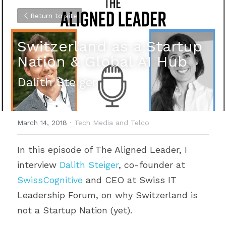
Return to site
Switzerland as a Startup 
Nation & Global AI Hub
Dalith Steiger
March 14, 2018
·
Tech Media and Telco
In this episode of The Aligned Leader, I 
interview 
Dalith Steiger
, co-founder at 
SwissCognitive
 and CEO at Swiss IT 
Leadership Forum, on why Switzerland is 
not a Startup Nation (yet).