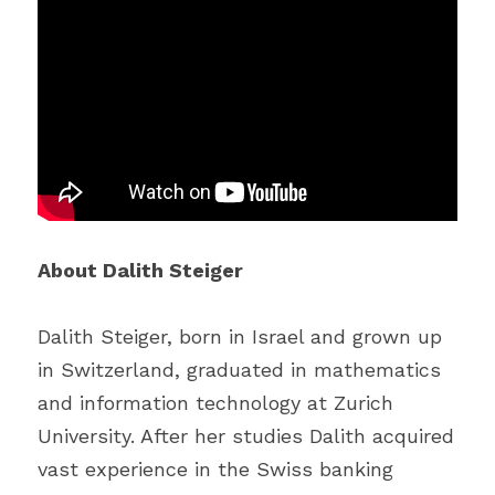
About Dalith Steiger
Dalith Steiger, born in Israel and grown up 
in Switzerland, graduated in mathematics 
and information technology at Zurich 
University. After her studies Dalith acquired 
vast experience in the Swiss banking 