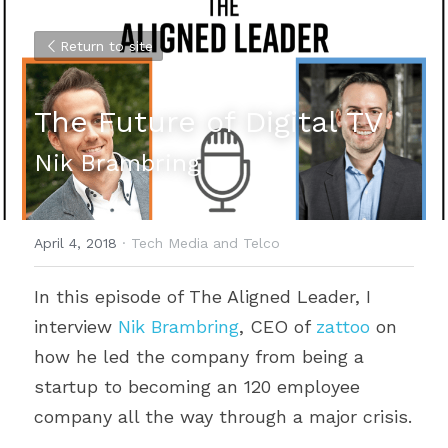
Return to site
The Future of Digital TV
Nik Brambring
April 4, 2018
·
Tech Media and Telco
In this episode of The Aligned Leader, I 
interview 
Nik Brambring
, CEO of 
zattoo
 on 
how he led the company from being a 
startup to becoming an 120 employee 
company all the way through a major crisis.