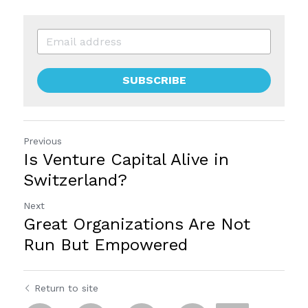
SUBSCRIBE
Previous
Is Venture Capital Alive in
Switzerland?
Next
Great Organizations Are Not
Run But Empowered
Return to site