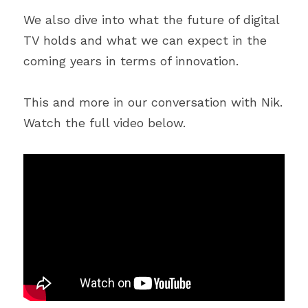
We also dive into what the future of digital 
TV holds and what we can expect in the 
coming years in terms of innovation.
This and more in our conversation with Nik. 
Watch the full video below.