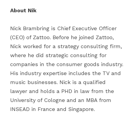
About Nik
Nick Brambring is Chief Executive Officer 
(CEO) of Zattoo. Before he joined Zattoo, 
Nick worked for a strategy consulting firm, 
where he did strategic consulting for 
companies in the consumer goods industry. 
His industry expertise includes the TV and 
music businesses. Nick is a qualified 
lawyer and holds a PHD in law from the 
University of Cologne and an MBA from 
INSEAD in France and Singapore.