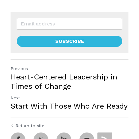
SUBSCRIBE
Previous
Heart-Centered Leadership in
Times of Change
Next
Start With Those Who Are Ready
Return to site