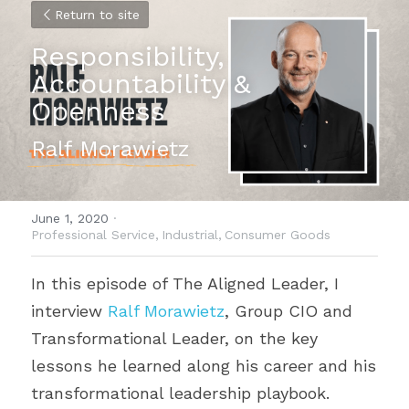
Return to site
Responsibility, 
Accountability & 
Openness
Ralf Morawietz
June 1, 2020
·
Professional Service,
Industrial,
Consumer Goods
In this episode of The Aligned Leader, I 
interview 
Ralf Morawietz
, Group CIO and 
Transformational Leader, on the key 
lessons he learned along his career and his 
transformational leadership playbook.