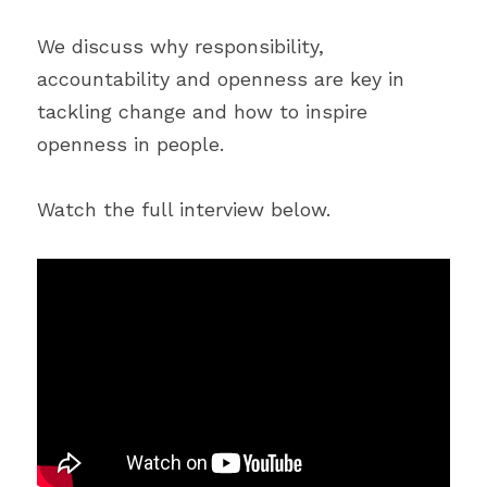
We discuss why responsibility, 
accountability and openness are key in 
tackling change and how to inspire 
openness in people.
Watch the full interview below.