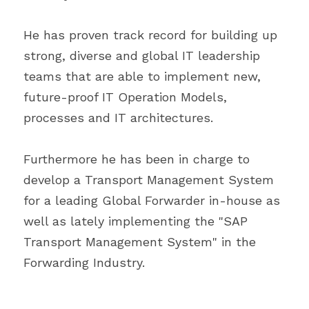
He has proven track record for building up 
strong, diverse and global IT leadership 
teams that are able to implement new, 
future-proof IT Operation Models, 
processes and IT architectures.
Furthermore he has been in charge to 
develop a Transport Management System 
for a leading Global Forwarder in-house as 
well as lately implementing the "SAP 
Transport Management System" in the 
Forwarding Industry.