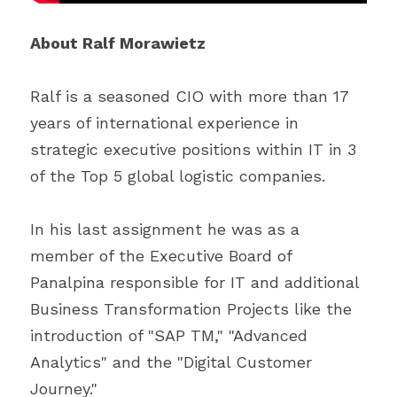
About Ralf Morawietz
Ralf is a seasoned CIO with more than 17 
years of international experience in 
strategic executive positions within IT in 3 
of the Top 5 global logistic companies.
In his last assignment he was as a 
member of the Executive Board of 
Panalpina responsible for IT and additional 
Business Transformation Projects like the 
introduction of "SAP TM," "Advanced 
Analytics" and the "Digital Customer 
Journey."