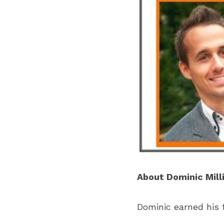
About Dominic Mill
Dominic earned his f