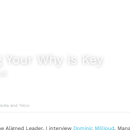
 Your Why is Key
ud
edia and Telco
he Aligned Leader, I interview 
Dominic Millioud