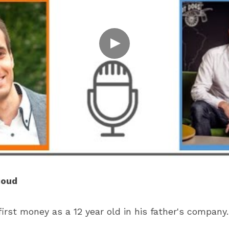
ioud
irst money as a 12 year old in his father's company.