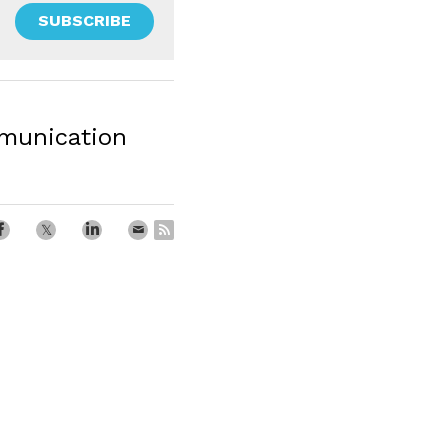
SUBSCRIBE
unication