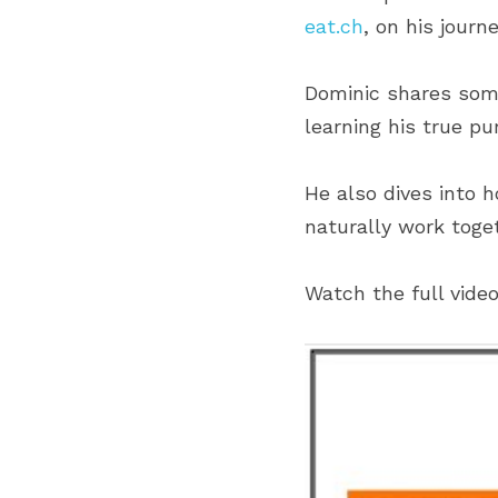
eat.ch
, on his jour
Dominic shares some
learning his true p
He also dives into 
naturally work toge
Watch the full vide