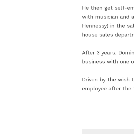
He then get self-em
with musician and ar
Hennessy) in the sal
house sales depart
After 3 years, Domi
business with one 
Driven by the wish t
employee after the 