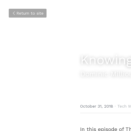
Return to site
Knowing
Dominic Millio
October 31, 2018
·
Tech M
In this episode of T