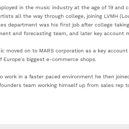
ployed in the music industry at the age of 19 and c
tists all the way through college, joining LVMH (Lou
es department was his first job after college taking
ment and forecasting team, and later key account
nic moved on to MARS corporation as a key account 
of Europe's biggest e-commerce shops.
o work in a faster paced environment he then joined 
founders team working himself up from sales rep to