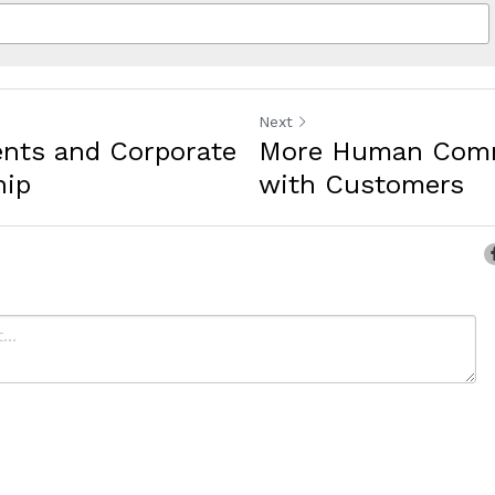
Next
ents and Corporate
More Human Comm
hip
with Customers
ancel