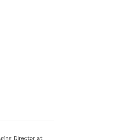
, Managing Director at 