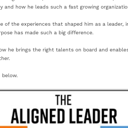
ney and how he leads such a fast growing organizatio
 of the experiences that shaped him as a leader, i
urpose has made such a big difference.
how he brings the right talents on board and enables
ther.
o below.