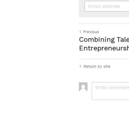
Previous
Combining Tal
Entrepreneurs
Return to site
Submit
C