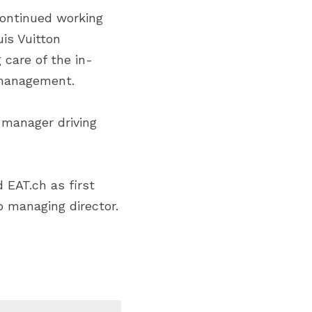
ontinued working 
is Vuitton 
 care of the in-
 management.
manager driving 
EAT.ch as first 
 managing director.