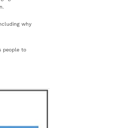
n.
ncluding why 
 people to 