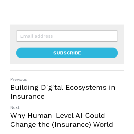
SUBSCRIBE
Previous
Building Digital Ecosystems in
Insurance
Next
Why Human-Level AI Could
Change the (Insurance) World