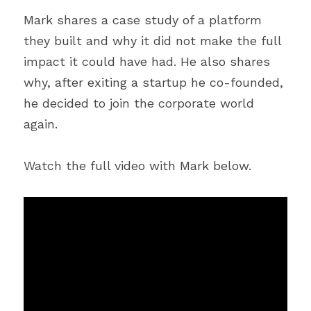
Mark shares a case study of a platform 
they built and why it did not make the full 
impact it could have had. He also shares 
why, after exiting a startup he co-founded, 
he decided to join the corporate world 
again.
Watch the full video with Mark below.