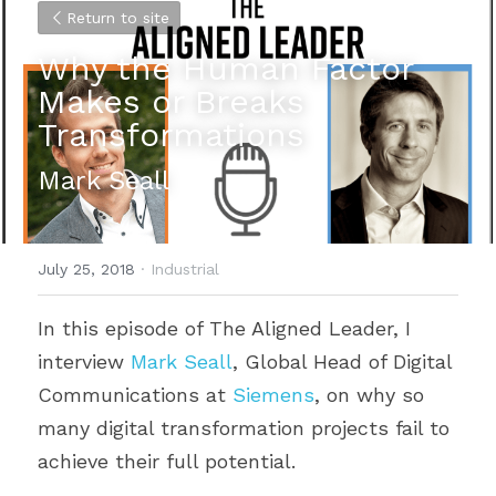
Return to site
Why the Human Factor 
Makes or Breaks 
Transformations
Mark Seall
July 25, 2018
·
Industrial
In this episode of The Aligned Leader, I 
interview 
Mark Seall
, Global Head of Digital 
Communications at 
Siemens
, on why so 
many digital transformation projects fail to 
achieve their full potential.