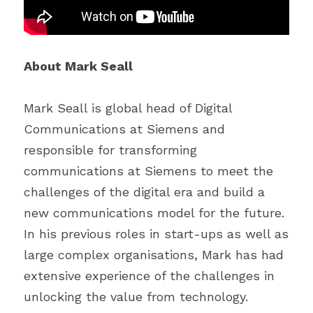
About Mark Seall
Mark Seall is global head of Digital 
Communications at Siemens and 
responsible for transforming 
communications at Siemens to meet the 
challenges of the digital era and build a 
new communications model for the future. 
In his previous roles in start-ups as well as 
large complex organisations, Mark has had 
extensive experience of the challenges in 
unlocking the value from technology.