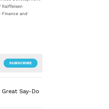
Raiffeisen 
 Finance and 
SUBSCRIBE
h Great Say-Do