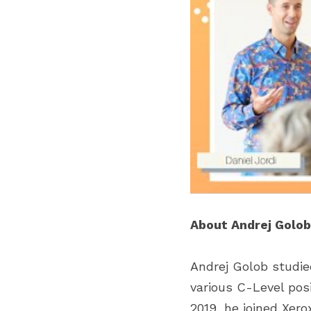
About Andrej Golob
Andrej Golob studied
various C-Level posit
2019, he joined Xer