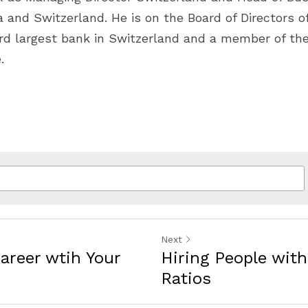
 and Switzerland. He is on the Board of Directors of 
ird largest bank in Switzerland and a member of the
.
Next
Career wtih Your
Hiring People wit
Ratios