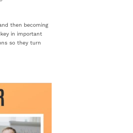
 and then becoming 
key in important 
ns so they turn 