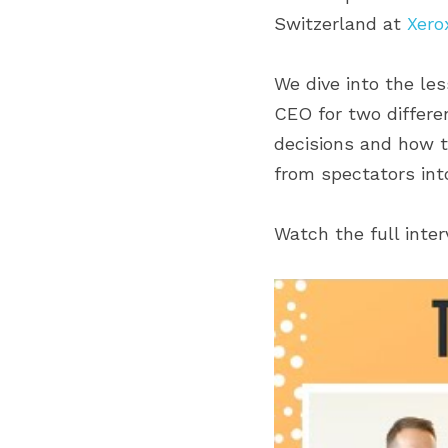
Switzerland at 
Xero
We dive into the le
CEO for two differen
decisions and how t
from spectators into
Watch the full inte