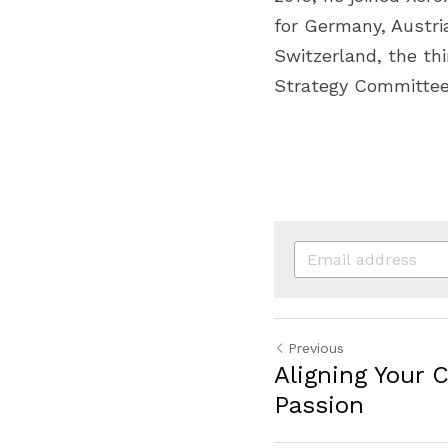
for Germany, Austria
Switzerland, the th
Strategy Committee
Previous
Aligning Your 
Passion