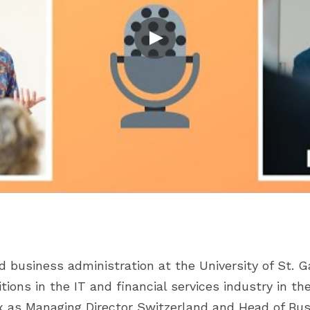
 business administration at the University of St. G
ions in the IT and financial services industry in the 
ox as Managing Director Switzerland and Head of Bu