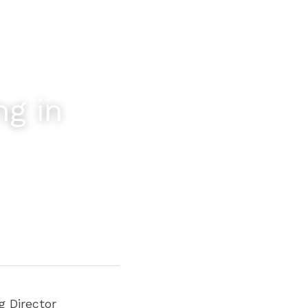
g in 
 Director 