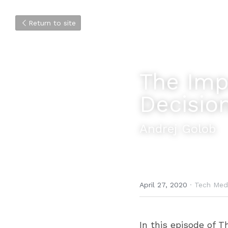
Return to site
The Impo
Decisio
Andrej Golob
April 27, 2020
·
Tech Med
In this episode of T