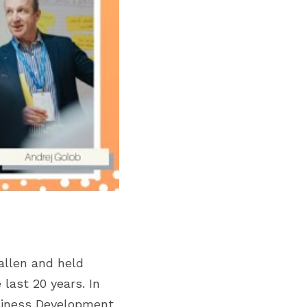
allen and held 
last 20 years. In 
siness Development 