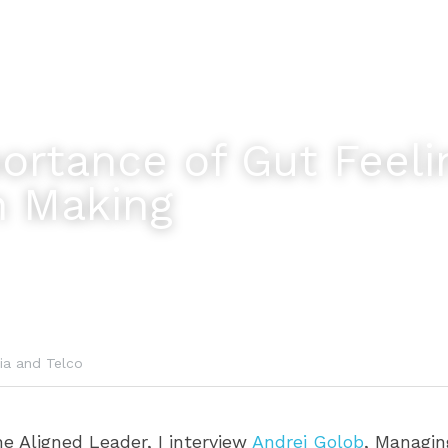
rtance of Gut Feelin
n Making
ia and Telco
he Aligned Leader, I interview 
Andrej Golob
, Managing