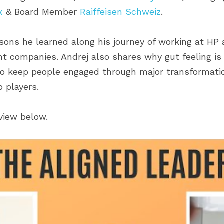
x
 & Board Member 
Raiffeisen Schweiz
.
ssons he learned along his journey of working at HP
t companies. Andrej also shares why gut feeling is 
o keep people engaged through major transformatio
 players.
rview below.