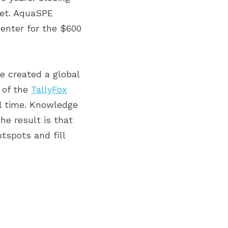
ket. AquaSPE 
enter for the $600 
e created a global 
 of the 
TallyFox
l time. Knowledge 
e result is that 
spots and fill 