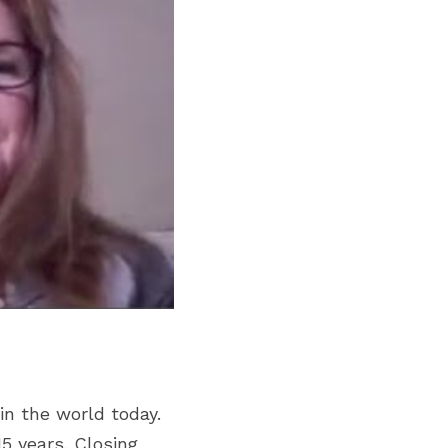
n the world today. 
 years. Closing 