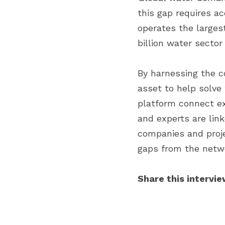
this gap requires ac
operates the larges
billion water sector 
By harnessing the co
asset to help solve 
platform connect ex
and experts are lin
companies and proje
gaps from the netwo
Share this intervie