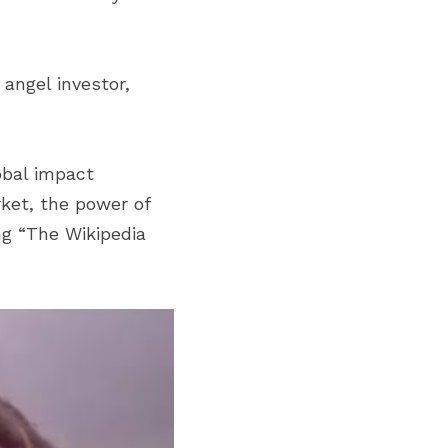
angel investor, 
bal impact 
ket, the power of 
g “The Wikipedia 