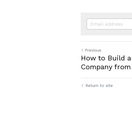
Previous
How to Build a
Company from 
Return to site