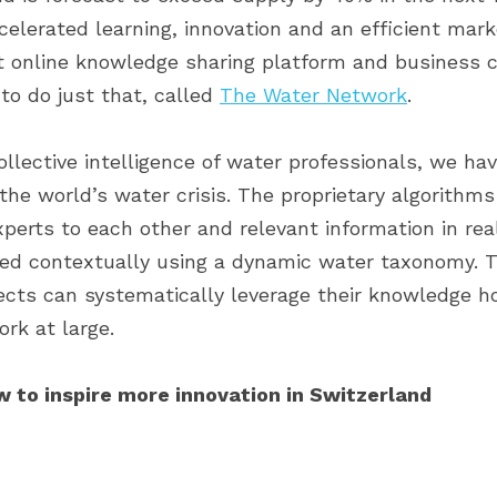
celerated learning, innovation and an efficient mar
t online knowledge sharing platform and business c
to do just that, called 
The Water Network
.
llective intelligence of water professionals, we hav
the world’s water crisis. The proprietary algorithms
perts to each other and relevant information in rea
ked contextually using a dynamic water taxonomy. Th
cts can systematically leverage their knowledge hot
rk at large.
w to inspire more innovation in Switzerland