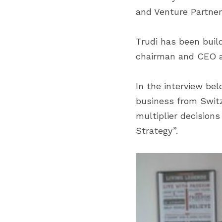
and Venture Partner
Trudi has been build
chairman and CEO at
In the interview bel
business from Switze
multiplier decision
Strategy”.