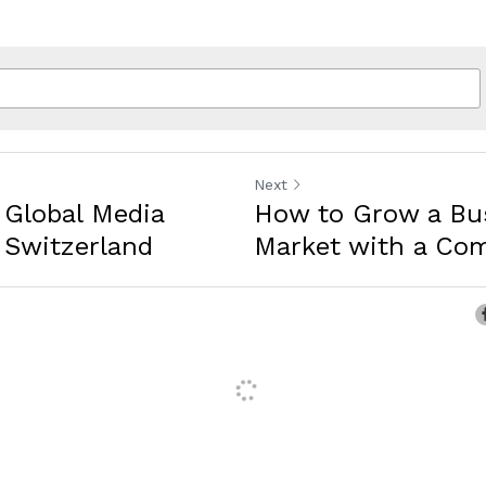
Next
 Global Media
How to Grow a Bus
Switzerland
Market with a Comp