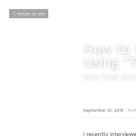
Return to site
How to 
Using “
with Trudi Schi
September 21, 2015
·
Prof
I recently intervie