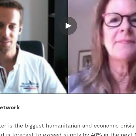
Network
r is the biggest humanitarian and economic crisis i
 is forecast to exceed supply by 40% in the next 15