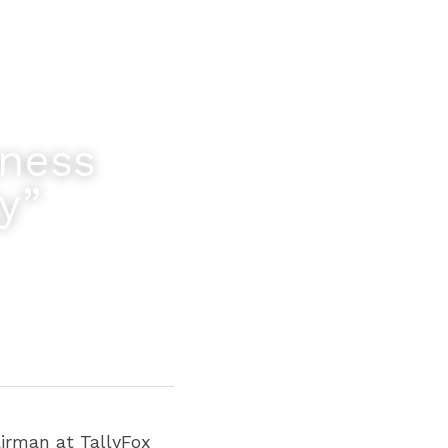
ness 
y”
irman at TallyFox 