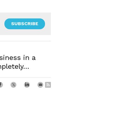
SUBSCRIBE
iness in a
letely...