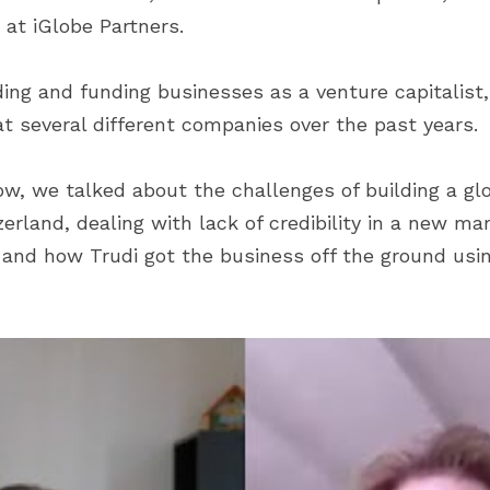
 at iGlobe Partners.
ing and funding businesses as a venture capitalist, 
 several different companies over the past years.
ow, we talked about the challenges of building a glo
rland, dealing with lack of credibility in a new mar
s and how Trudi got the business off the ground usin