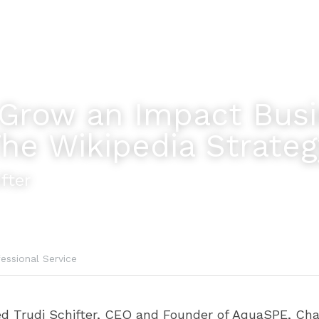
Grow an Impact Busi
The Wikipedia Strateg
fter
essional Service
wed Trudi Schifter, CEO and Founder of AquaSPE, Cha