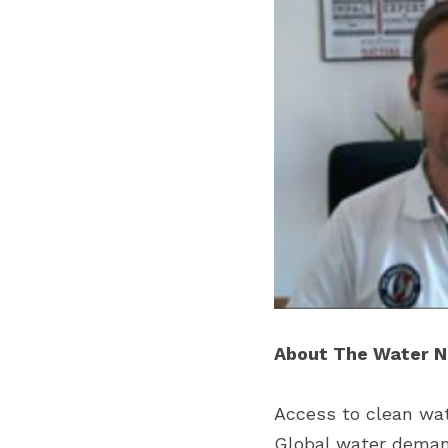
About The Water 
Access to clean wate
Global water demand