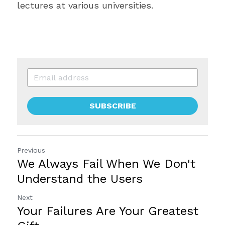
lectures at various universities.
SUBSCRIBE
Previous
We Always Fail When We Don't
Understand the Users
Next
Your Failures Are Your Greatest