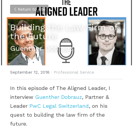
Return to site
Building the Law Firm of 
the Future
Guenther Dobrauz
September 12, 2018
·
Professional Service
In this episode of The Aligned Leader, I 
interview 
Guenther Dobrauz
, Partner & 
Leader 
PwC Legal Switzerland
, on his 
quest to building the law firm of the 
future.