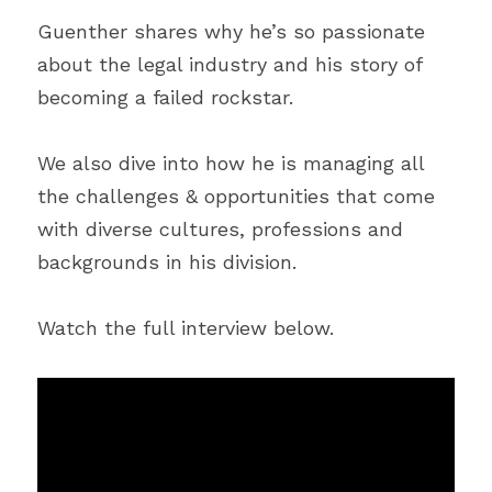
Guenther shares why he’s so passionate 
about the legal industry and his story of 
becoming a failed rockstar.
We also dive into how he is managing all 
the challenges & opportunities that come 
with diverse cultures, professions and 
backgrounds in his division.
Watch the full interview below.