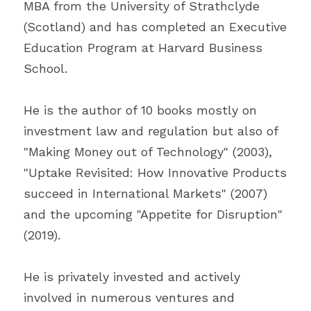
MBA from the University of Strathclyde 
(Scotland) and has completed an Executive 
Education Program at Harvard Business 
School.
He is the author of 10 books mostly on 
investment law and regulation but also of 
"Making Money out of Technology" (2003), 
"Uptake Revisited: How Innovative Products 
succeed in International Markets" (2007) 
and the upcoming "Appetite for Disruption" 
(2019).
He is privately invested and actively 
involved in numerous ventures and 