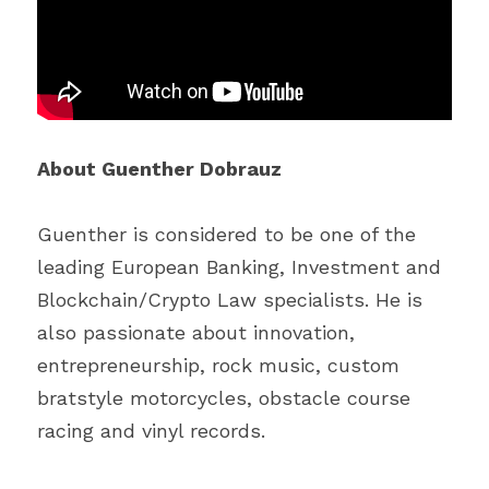
About Guenther Dobrauz
Guenther is considered to be one of the 
leading European Banking, Investment and 
Blockchain/Crypto Law specialists. He is 
also passionate about innovation, 
entrepreneurship, rock music, custom 
bratstyle motorcycles, obstacle course 
racing and vinyl records.