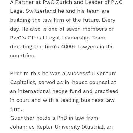
A Partner at PwC Zurich and Leader of PwC 
Legal Switzerland he and his team are 
building the law firm of the future. Every 
day. He also is one of seven members of 
PwC’s Global Legal Leadership Team 
directing the firm’s 4000+ lawyers in 95 
countries.
Prior to this he was a successful Venture 
Capitalist, served as in-house counsel at 
an international hedge fund and practised 
in court and with a leading business law 
firm.
Guenther holds a PhD in law from 
Johannes Kepler University (Austria), an 