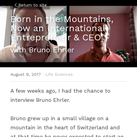
Return to site
Born in the Mountains, 
Now an International 
Entrepreneur & CEO
with Bruno Ehrler
August 9, 2017
·
Life Sciences
A few weeks ago, I had the chance to 
interview Bruno Ehrler.
Bruno grew up in a small village on a 
mountain in the heart of Switzerland and 
at that time he never expected to start an 