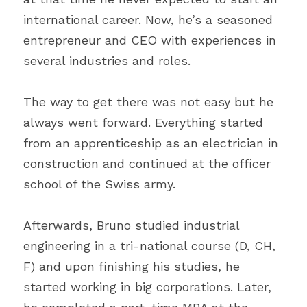
international career. Now, he’s a seasoned 
entrepreneur and CEO with experiences in 
several industries and roles.
The way to get there was not easy but he 
always went forward. Everything started 
from an apprenticeship as an electrician in 
construction and continued at the officer 
school of the Swiss army.
Afterwards, Bruno studied industrial 
engineering in a tri-national course (D, CH, 
F) and upon finishing his studies, he 
started working in big corporations. Later, 