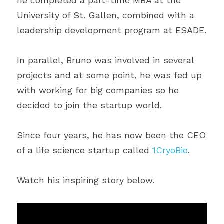
he completed a part-time MBA at the 
University of St. Gallen, combined with a 
leadership development program at ESADE.
In parallel, Bruno was involved in several 
projects and at some point, he was fed up 
with working for big companies so he 
decided to join the startup world.
Since four years, he has now been the CEO 
of a life science startup called 
1CryoBio
.
Watch his inspiring story below.