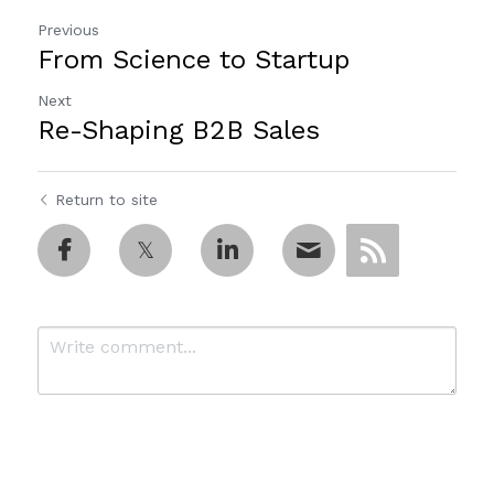
Previous
From Science to Startup
Next
Re-Shaping B2B Sales
Return to site