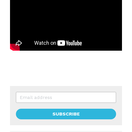
SUBSCRIBE