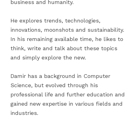
business and humanity.
He explores trends, technologies, 
innovations, moonshots and sustainability. 
In his remaining available time, he likes to 
think, write and talk about these topics 
and simply explore the new.
Damir has a background in Computer 
Science, but evolved through his 
professional life and further education and 
gained new expertise in various fields and 
industries.