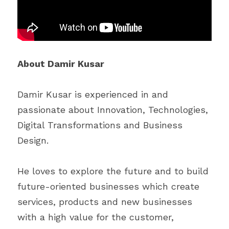
About Damir Kusar
Damir Kusar is experienced in and 
passionate about Innovation, Technologies, 
Digital Transformations and Business 
Design.
He loves to explore the future and to build 
future-oriented businesses which create 
services, products and new businesses 
with a high value for the customer, 