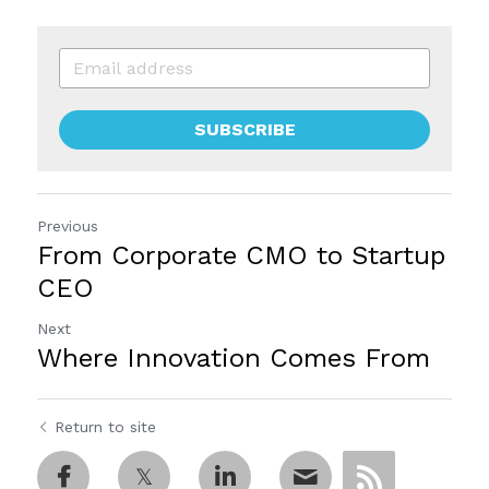
SUBSCRIBE
Previous
From Corporate CMO to Startup
CEO
Next
Where Innovation Comes From
Return to site