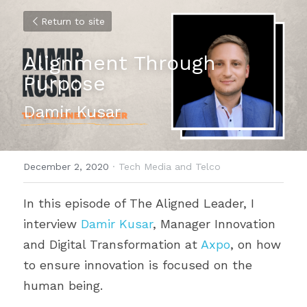
Return to site
Alignment Through 
Purpose
Damir Kusar
December 2, 2020
·
Tech Media and Telco
In this episode of The Aligned Leader, I 
interview 
Damir Kusar
, Manager Innovation 
and Digital Transformation at 
Axpo
, on how 
to ensure innovation is focused on the 
human being.