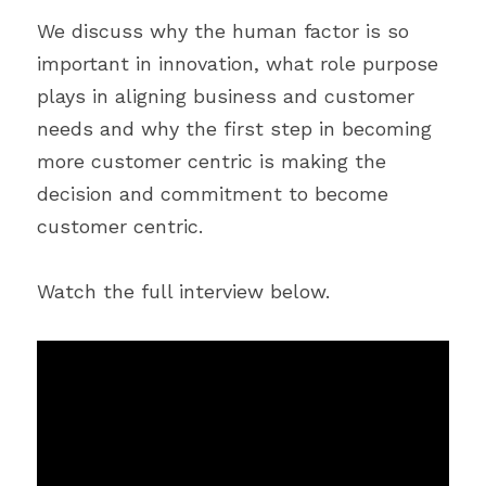
We discuss why the human factor is so 
important in innovation, what role purpose 
plays in aligning business and customer 
needs and why the first step in becoming 
more customer centric is making the 
decision and commitment to become 
customer centric.
Watch the full interview below.