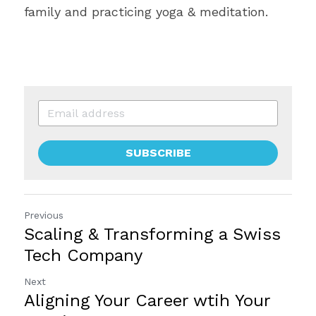
family and practicing yoga & meditation.
SUBSCRIBE
Previous
Scaling & Transforming a Swiss
Tech Company
Next
Aligning Your Career wtih Your