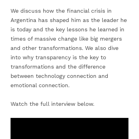
We discuss how the financial crisis in 
Argentina has shaped him as the leader he 
is today and the key lessons he learned in 
times of massive change like big mergers 
and other transformations. We also dive 
into why transparency is the key to 
transformations and the difference 
between technology connection and 
emotional connection.
Watch the full interview below.