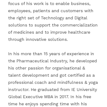
focus of his work is to enable business, 
employees, patients and customers with 
the right set of Technology and Digital 
solutions to support the commercialization 
of medicines and to improve healthcare 
through innovative solutions.
In his more than 15 years of experience in 
the Pharmaceutical Industry, he developed 
his other passion for organisational & 
talent development and got certified as a 
professional coach and mindfulness & yoga 
instructor. He graduated from IE University 
Global Executive MBA in 2017. In his free 
time he enjoys spending time with his 