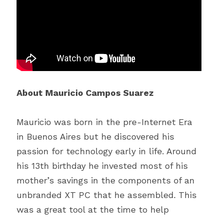
About Mauricio Campos Suarez
Mauricio was born in the pre-Internet Era 
in Buenos Aires but he discovered his 
passion for technology early in life. Around 
his 13th birthday he invested most of his 
mother’s savings in the components of an 
unbranded XT PC that he assembled. This 
was a great tool at the time to help 