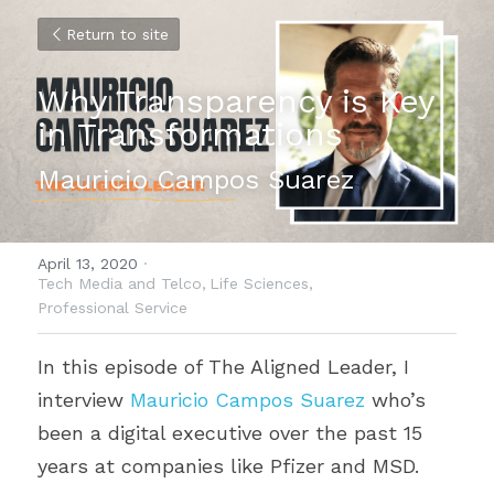
Return to site
Why Transparency is Key 
in Transformations
Mauricio Campos Suarez
April 13, 2020
·
Tech Media and Telco,
Life Sciences,
Professional Service
In this episode of The Aligned Leader, I 
interview 
Mauricio Campos Suarez
 who’s 
been a digital executive over the past 15 
years at companies like Pfizer and MSD.