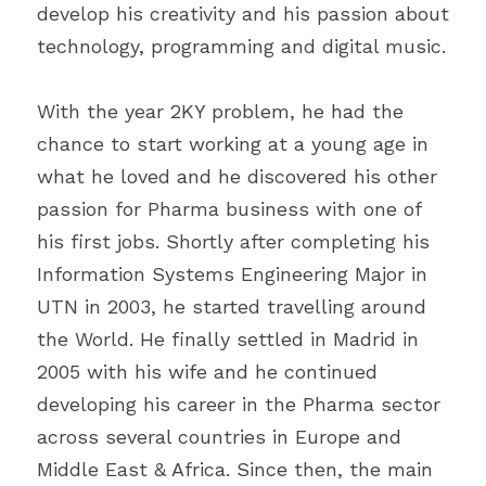
develop his creativity and his passion about 
technology, programming and digital music.
With the year 2KY problem, he had the 
chance to start working at a young age in 
what he loved and he discovered his other 
passion for Pharma business with one of 
his first jobs. Shortly after completing his 
Information Systems Engineering Major in 
UTN in 2003, he started travelling around 
the World. He finally settled in Madrid in 
2005 with his wife and he continued 
developing his career in the Pharma sector 
across several countries in Europe and 
Middle East & Africa. Since then, the main 