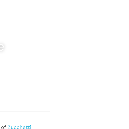
 
 of 
Zucchetti 