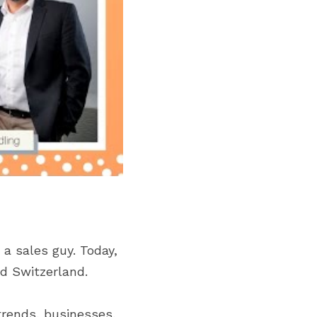
a sales guy. Today, 
d Switzerland.
rends, businesses, 