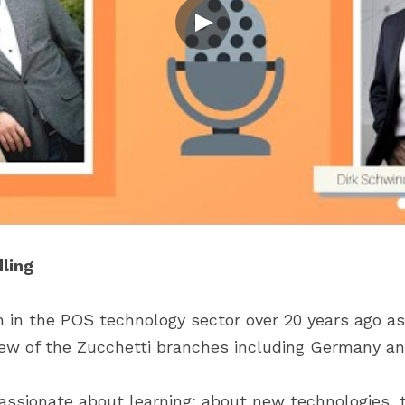
ling
h in the POS technology sector over 20 years ago as 
few of the Zucchetti branches including Germany an
passionate about learning; about new technologies, t