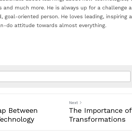
es and much more. He is always up for a challenge a
 goal-oriented person. He loves leading, inspiring a
n-do attitude towards almost everything.
Next
Gap Between
The Importance of 
Technology
Transformations