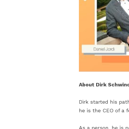
About Dirk Schwind
Dirk started his pat
he is the CEO of a 
As a person, he is 