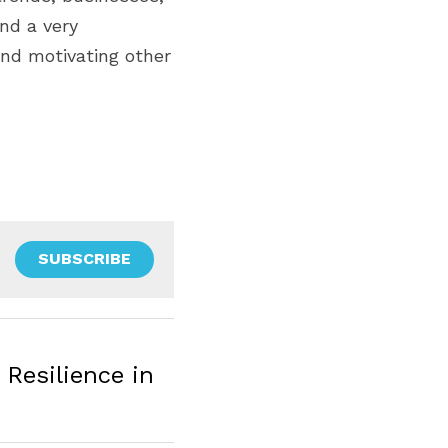
nd a very 
nd motivating other 
SUBSCRIBE
Resilience in