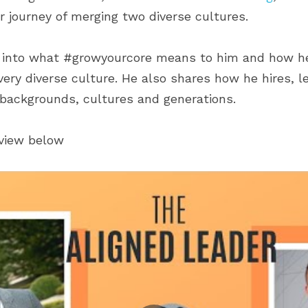
ir journey of merging two diverse cultures.
s into what #growyourcore means to him and how he 
very diverse culture. He also shares how he hires, l
 backgrounds, cultures and generations.
rview below