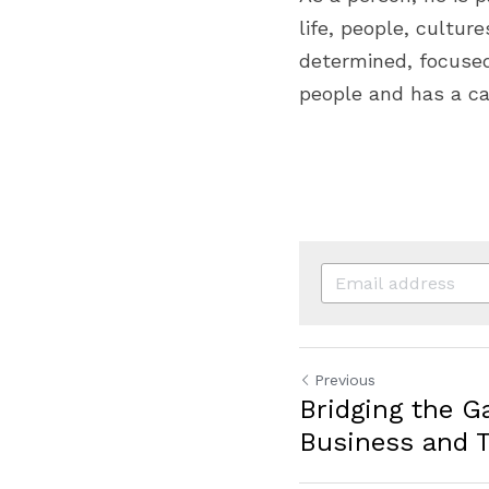
life, people, cultur
determined, focused,
people and has a ca
Previous
Bridging the 
Business and 