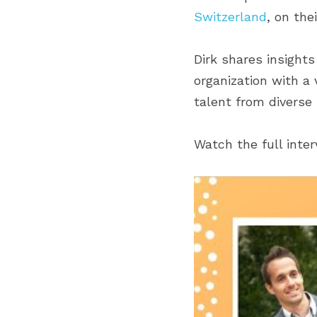
Switzerland
, on the
Dirk shares insight
organization with a 
talent from diverse
Watch the full inte