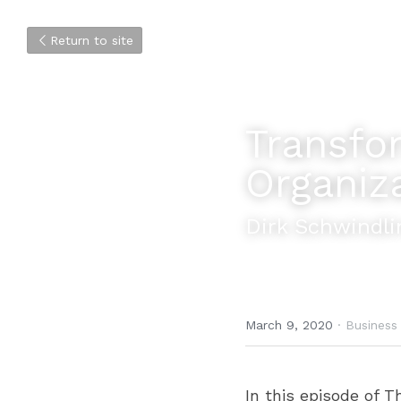
Return to site
Transfor
Organiz
Dirk Schwindli
March 9, 2020
·
Business
In this episode of T