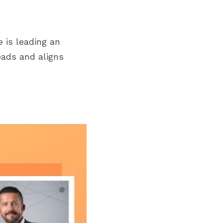
is leading an 
eads and aligns 