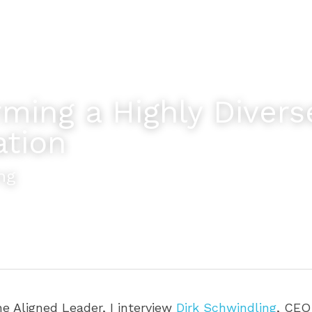
ming a Highly Diverse
ation
ng
he Aligned Leader, I interview 
Dirk Schwindling
, CEO