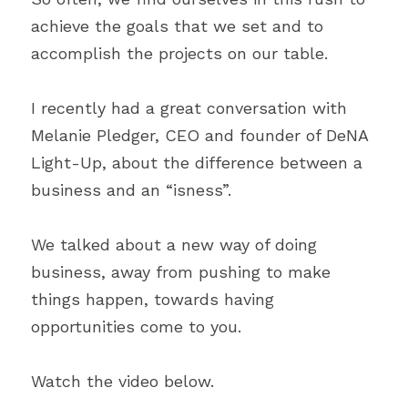
achieve the goals that we set and to 
accomplish the projects on our table.
I recently had a great conversation with 
Melanie Pledger, CEO and founder of DeNA 
Light-Up, about the difference between a 
business and an “isness”.
We talked about a new way of doing 
business, away from pushing to make 
things happen, towards having 
opportunities come to you.
Watch the video below.