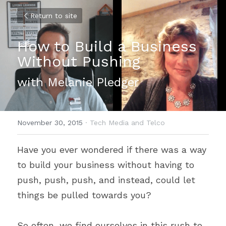
Return to site
How to Build a Business 
Without Pushing
with Melanie Pledger
November 30, 2015
·
Tech Media and Telco
Have you ever wondered if there was a way 
to build your business without having to 
push, push, push, and instead, could let 
things be pulled towards you?
So often, we find ourselves in this rush to 