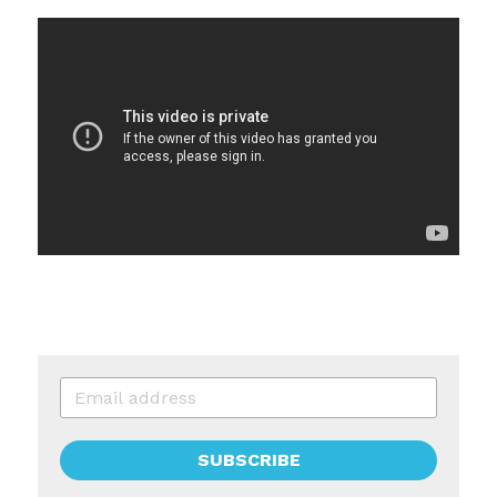
SUBSCRIBE