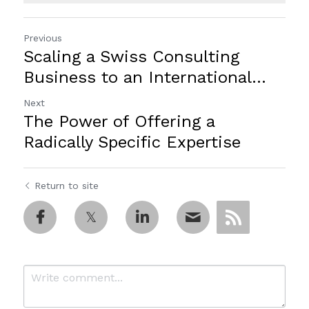
Previous
Scaling a Swiss Consulting
Business to an International...
Next
The Power of Offering a
Radically Specific Expertise
Return to site