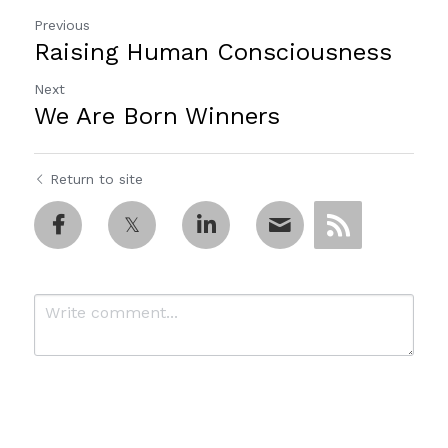
Previous
Raising Human Consciousness
Next
We Are Born Winners
Return to site