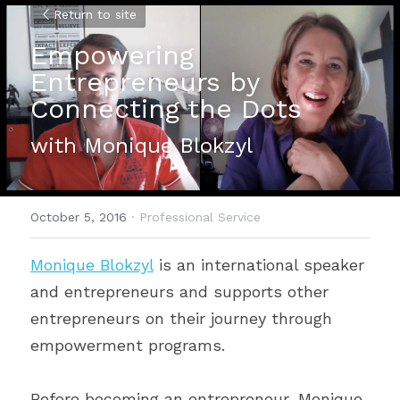
Return to site
Empowering 
Entrepreneurs by 
Connecting the Dots
with Monique Blokzyl
October 5, 2016
·
Professional Service
Monique Blokzyl
 is an international speaker 
and entrepreneurs and supports other 
entrepreneurs on their journey through 
empowerment programs.
Before becoming an entrepreneur, Monique 