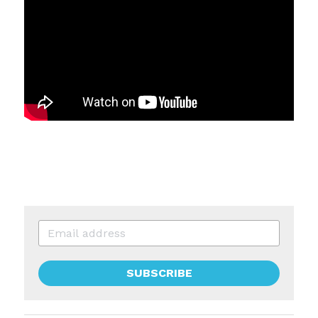
SUBSCRIBE