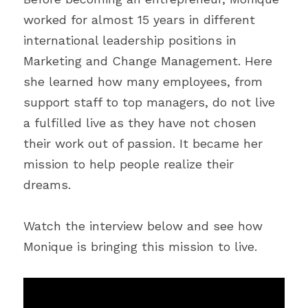
worked for almost 15 years in different 
international leadership positions in 
Marketing and Change Management. Here 
she learned how many employees, from 
support staff to top managers, do not live 
a fulfilled live as they have not chosen 
their work out of passion. It became her 
mission to help people realize their 
dreams.
Watch the interview below and see how 
Monique is bringing this mission to live.