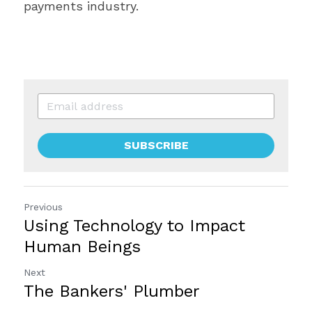
payments industry.
SUBSCRIBE
Previous
Using Technology to Impact
Human Beings
Next
The Bankers' Plumber