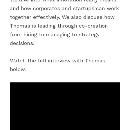
and how corporates and startups can work 
together effectively. We also discuss how 
Thomas is leading through co-creation 
from hiring to managing to strategy 
decisions.
Watch the full interview with Thomas 
below.