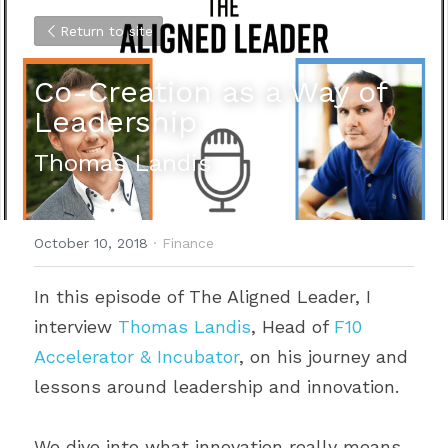
Return to site
Co-Creation as a Way of 
Leadership
Thomas Landis
October 10, 2018
·
Finance
In this episode of The Aligned Leader, I 
interview 
Thomas Landis
, Head of 
F10 
Accelerator & Incubator
, on his journey and 
lessons around leadership and innovation.
We dive into what innovation really means 