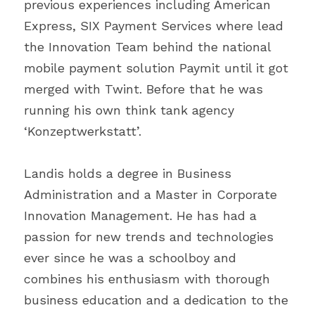
previous experiences including American 
Express, SIX Payment Services where lead 
the Innovation Team behind the national 
mobile payment solution Paymit until it got 
merged with Twint. Before that he was 
running his own think tank agency 
‘Konzeptwerkstatt’.
Landis holds a degree in Business 
Administration and a Master in Corporate 
Innovation Management. He has had a 
passion for new trends and technologies 
ever since he was a schoolboy and 
combines his enthusiasm with thorough 
business education and a dedication to the 