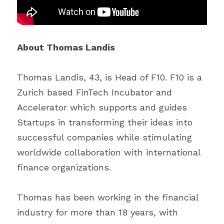
About Thomas Landis
Thomas Landis, 43, is Head of F10. F10 is a 
Zurich based FinTech Incubator and 
Accelerator which supports and guides 
Startups in transforming their ideas into 
successful companies while stimulating 
worldwide collaboration with international 
finance organizations.
Thomas has been working in the financial 
industry for more than 18 years, with 